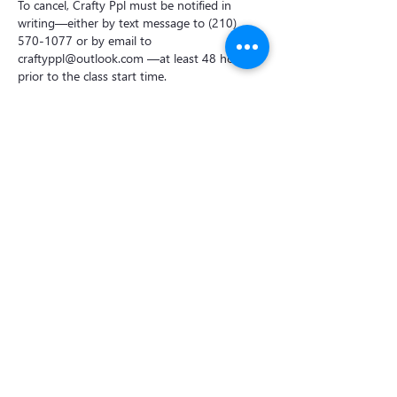
To cancel, Crafty Ppl must be notified in
writing—either by text message to (210)
570-1077 or by email to
craftyppl@outlook.com —at least 48 hours
prior to the class start time.
Cancellations made less than 48 hours before
the class will incur a 50% cancellation fee per
booking.
For private events, the deposit is non-
refundable if the cancellation is made less
than one week before the event.
Contact Details
Crafty Ppl Ceramic Studio
18838 FM 2252 suite 1803, Garden Ridge,
TX 78266, USA
2105701077
craftyppl@outlook.com