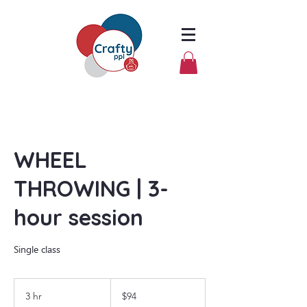
WHEEL
THROWING | 3-
hour session
Single class
94
US
3 hr
3
$94
dollars