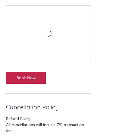
Book Now
Cancellation Policy
Refund Policy
All cancellations will incur a 7% transaction
fee.