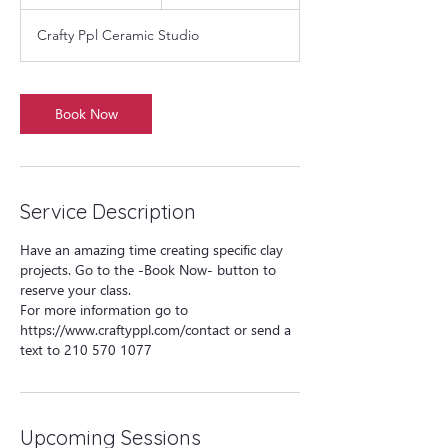
h
r
Crafty Ppl Ceramic Studio
Book Now
Service Description
Have an amazing time creating specific clay
projects. Go to the -Book Now- button to
reserve your class.
For more information go to
https://www.craftyppl.com/contact or send a
text to 210 570 1077
Upcoming Sessions