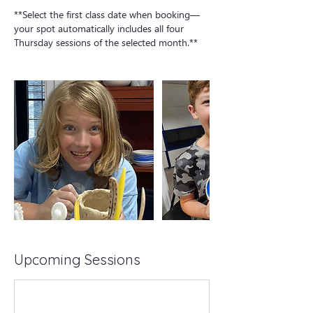
**Select the first class date when booking—
your spot automatically includes all four
Thursday sessions of the selected month.**
Upcoming Sessions