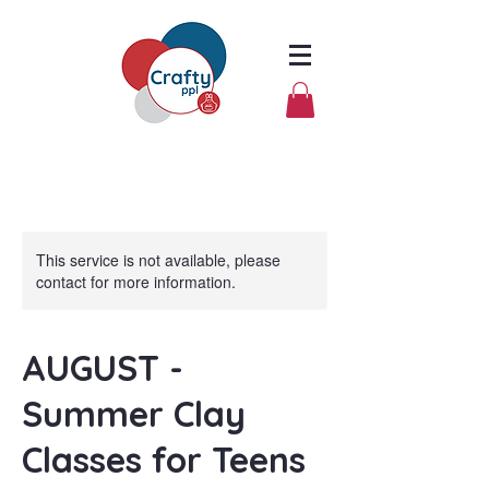
This service is not available, please
contact for more information.
AUGUST -
Summer Clay
Classes for Teens