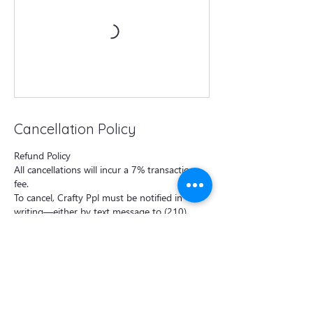
Cancellation Policy
Refund Policy
All cancellations will incur a 7% transaction
fee.
To cancel, Crafty Ppl must be notified in
writing—either by text message to (210)
570-1077 or by email to
craftyppl@outlook.com —at least 48 hours
prior to the class start time.
Cancellations made less than 48 hours before
the class will incur a 50% cancellation fee per
booking.
For private events, the deposit is non-