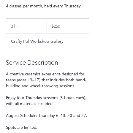
4 classes per month, held every Thursday.
250
US
3 hr
3
$250
dollars
h
r
Crafty Ppl Workshop Gallery
Service Description
A creative ceramics experience designed for
teens (ages 13–17) that includes both hand-
building and wheel-throwing sessions.
Enjoy four Thursday sessions (3 hours each),
with all materials included.
August Schedule: Thursday 6, 13, 20 and 27.
Spots are limited.