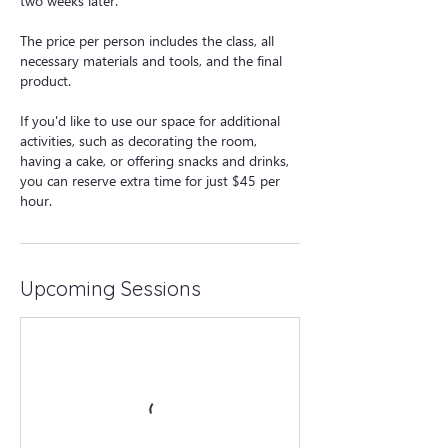
two weeks later.
The price per person includes the class, all
necessary materials and tools, and the final
product.
If you'd like to use our space for additional
activities, such as decorating the room,
having a cake, or offering snacks and drinks,
you can reserve extra time for just $45 per
hour.
Upcoming Sessions