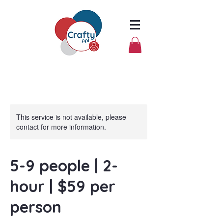
This service is not available, please
contact for more information.
5-9 people | 2-
hour | $59 per
person