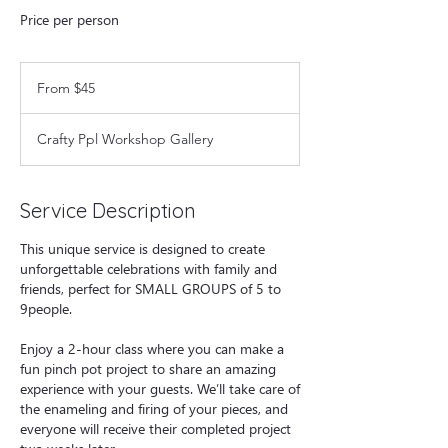
Price per person
From
45
From $45
US
dollars
Crafty Ppl Workshop Gallery
Service Description
This unique service is designed to create
unforgettable celebrations with family and
friends, perfect for SMALL GROUPS of 5 to
9people.
Enjoy a 2-hour class where you can make a
fun pinch pot project to share an amazing
experience with your guests. We’ll take care of
the enameling and firing of your pieces, and
everyone will receive their completed project