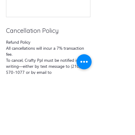
Cancellation Policy
Refund Policy
All cancellations will incur a 7% transaction
fee.
To cancel, Crafty Ppl must be notified in
writing—either by text message to (210)
570-1077 or by email to
craftyppl@outlook.com —at least 48 hours
prior to the class start time.
Cancellations made less than 48 hours before
the class will incur a 50% cancellation fee per
booking.
For private events, the deposit is non-
refundable if the cancellation is made less
than one week before the event.