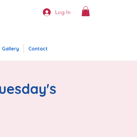
Log In
Gallery
Contact
Tuesday's