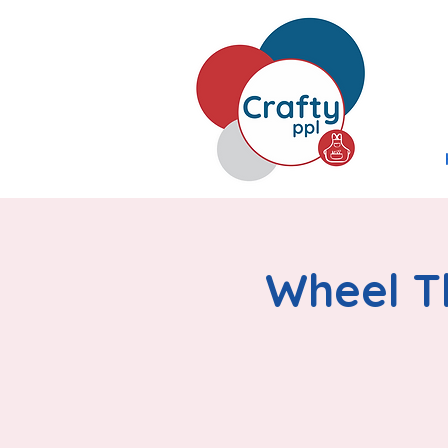
Wheel Th