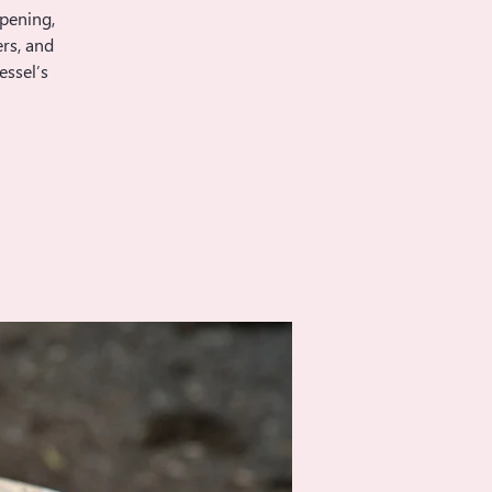
opening,
rs, and
essel’s