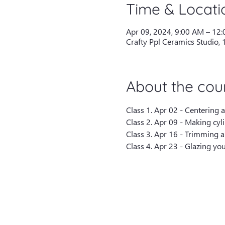
Time & Locati
Apr 09, 2024, 9:00 AM – 12
Crafty Ppl Ceramics Studio,
About the cou
Class 1. Apr 02 - Centering 
Class 2. Apr 09 - Making cyl
Class 3. Apr 16 - Trimming a
Class 4. Apr 23 - Glazing you