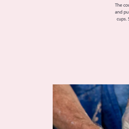
The cou
and pul
cups. 