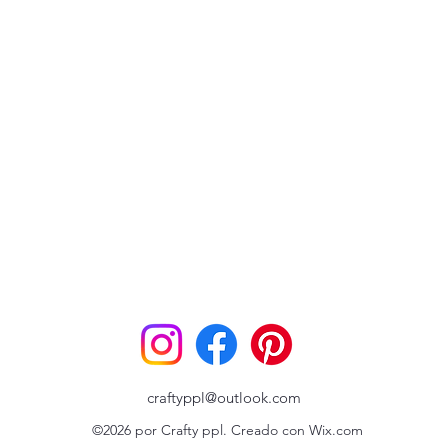
craftyppl@outlook.com
©2026 por Crafty ppl. Creado con Wix.com