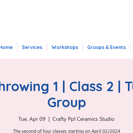
Home
Services
Workshops
Groups & Events
rowing 1 | Class 2 | 
Group
Tue, Apr 09
  |  
Crafty Ppl Ceramics Studio
The second of four classes starting on April 02/2024