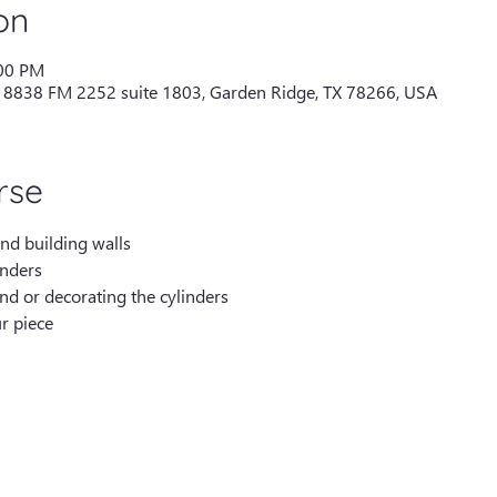
on
:00 PM
 18838 FM 2252 suite 1803, Garden Ridge, TX 78266, USA
rse
and building walls
inders
nd or decorating the cylinders
r piece