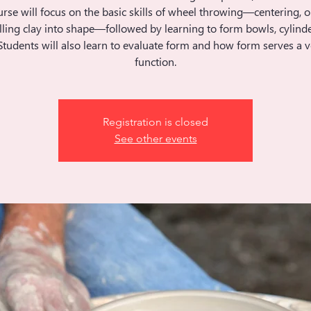
rse will focus on the basic skills of wheel throwing—centering, 
ling clay into shape—followed by learning to form bowls, cylinde
Students will also learn to evaluate form and how form serves a v
function.
Registration is closed
See other events